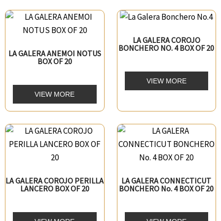
LA GALERA COROJO
BONCHERO NO. 4 BOX OF 20
LA GALERA ANEMOI NOTUS
BOX OF 20
VIEW MORE
VIEW MORE
LA GALERA COROJO PERILLA
LA GALERA CONNECTICUT
LANCERO BOX OF 20
BONCHERO No. 4 BOX OF 20