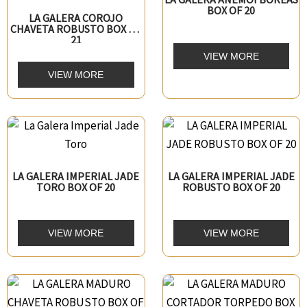
BOX OF 20
LA GALERA COROJO
CHAVETA ROBUSTO BOX OF
21
VIEW MORE
VIEW MORE
LA GALERA IMPERIAL JADE
LA GALERA IMPERIAL JADE
TORO BOX OF 20
ROBUSTO BOX OF 20
VIEW MORE
VIEW MORE