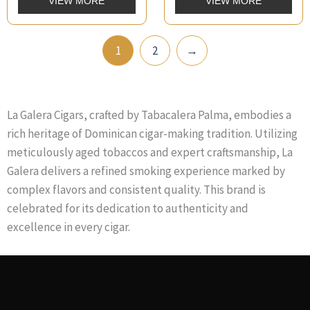
VIEW MORE
VIEW MORE
1
2
→
La Galera Cigars, crafted by Tabacalera Palma, embodies a
rich heritage of Dominican cigar-making tradition. Utilizing
meticulously aged tobaccos and expert craftsmanship, La
Galera delivers a refined smoking experience marked by
complex flavors and consistent quality. This brand is
celebrated for its dedication to authenticity and
excellence in every cigar.