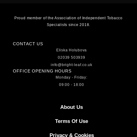
Proud member of the Association of Independent Tobacco
Specialists since 2018.
CONTACT US
Eliska Holubova
02039 503939
info@bright-leaf.co.uk
OFFICE OPENING HOURS
Monday - Friday:
09:00 - 18:00
About Us
Terms Of Use
Privacy & Cookies