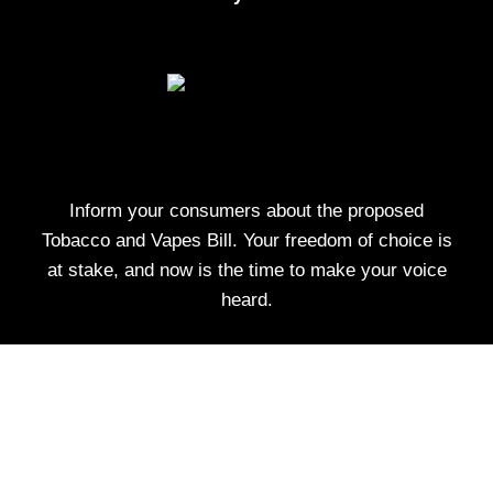
Inform your consumers about the proposed
Tobacco and Vapes Bill. Your freedom of choice is
at stake, and now is the time to make your voice
heard.