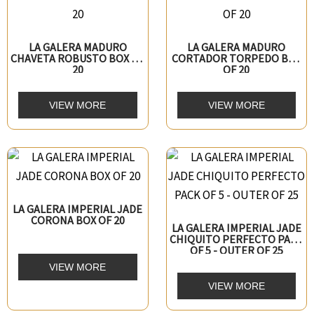
LA GALERA MADURO
LA GALERA MADURO
CHAVETA ROBUSTO BOX OF
CORTADOR TORPEDO BOX
20
OF 20
VIEW MORE
VIEW MORE
LA GALERA IMPERIAL JADE
CORONA BOX OF 20
LA GALERA IMPERIAL JADE
CHIQUITO PERFECTO PACK
OF 5 - OUTER OF 25
VIEW MORE
VIEW MORE