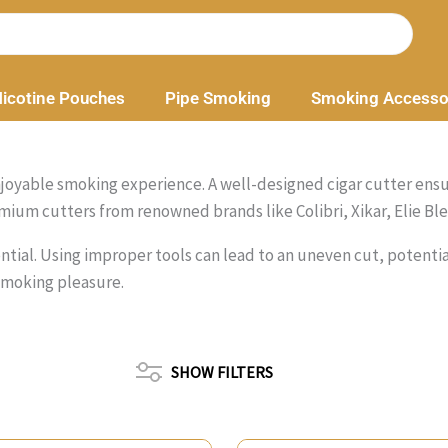
icotine Pouches
Pipe Smoking
Smoking Accesso
an enjoyable smoking experience. A well-designed cigar cutter en
mium cutters from renowned brands like Colibri, Xikar, Elie Ble
ssential. Using improper tools can lead to an uneven cut, potent
smoking pleasure.
SHOW FILTERS