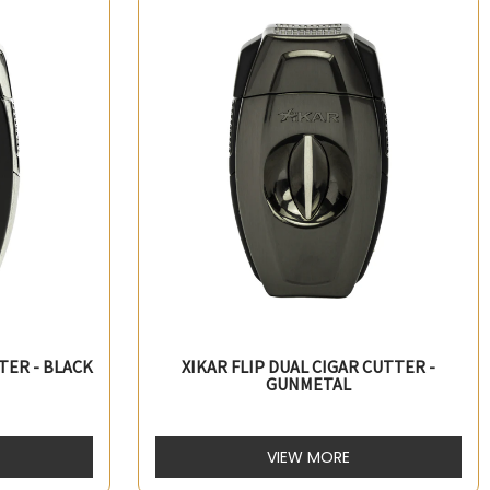
TER - BLACK
XIKAR FLIP DUAL CIGAR CUTTER -
GUNMETAL
VIEW MORE