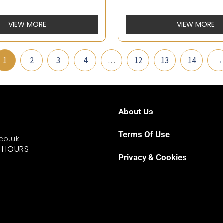
VIEW MORE
VIEW MORE
1
2
3
4
…
12
13
14
→
About Us
Terms Of Use
.co.uk
G HOURS
Privacy & Cookies