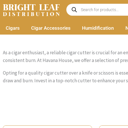
Skip
Products
search
to
content
Cigars
Cigar Accessories
Humidification
N
As a cigar enthusiast, a reliable cigar cutter is crucial for 
consistent burn. At Havana House, we offer a selection of pre
Opting for a quality cigar cutter over a knife or scissors is e
draw and burn. Invest in a top-notch cutter to enhance your 