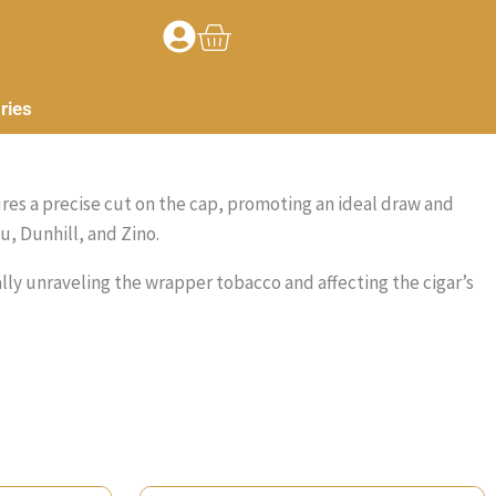
Basket
ries
sures a precise cut on the cap, promoting an ideal draw and
u, Dunhill, and Zino.
ially unraveling the wrapper tobacco and affecting the cigar’s