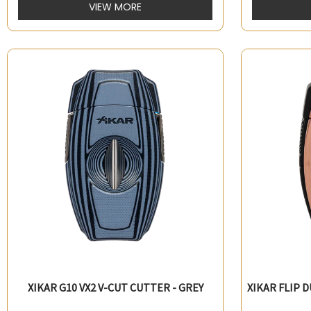
VIEW MORE
XIKAR G10 VX2 V-CUT CUTTER - GREY
XIKAR FLIP 