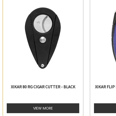
XIKAR 80 RG CIGAR CUTTER - BLACK
XIKAR FLIP
VIEW MORE