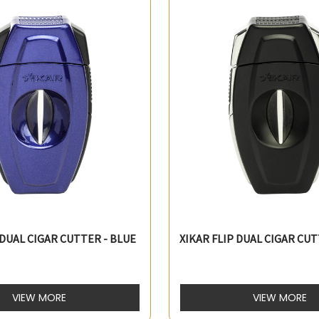
 DUAL CIGAR CUTTER - BLUE
XIKAR FLIP DUAL CIGAR CUT
VIEW MORE
VIEW MORE