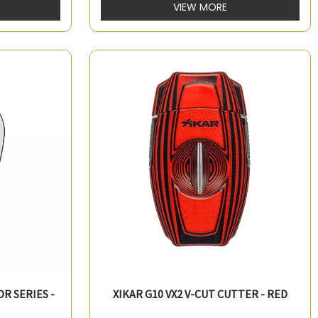
VIEW MORE
OR SERIES -
XIKAR G10 VX2 V-CUT CUTTER - RED