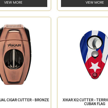
VIEW MORE
VIEW MORE
DUAL CIGAR CUTTER - BRONZE
XIKAR XI2 CUTTER - TERRI
CUBAN FLAG