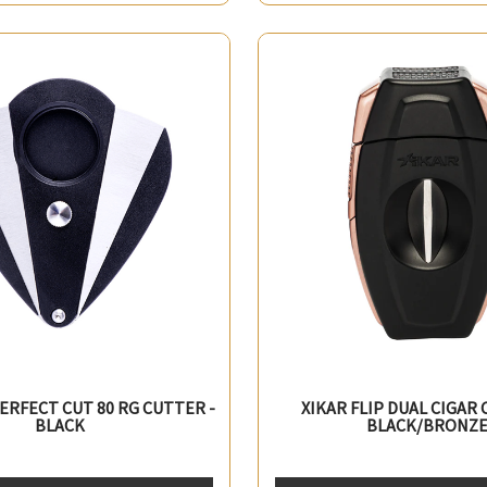
PERFECT CUT 80 RG CUTTER -
XIKAR FLIP DUAL CIGAR 
BLACK
BLACK/BRONZ