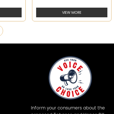
VIEW MORE
Inform your consumers about the