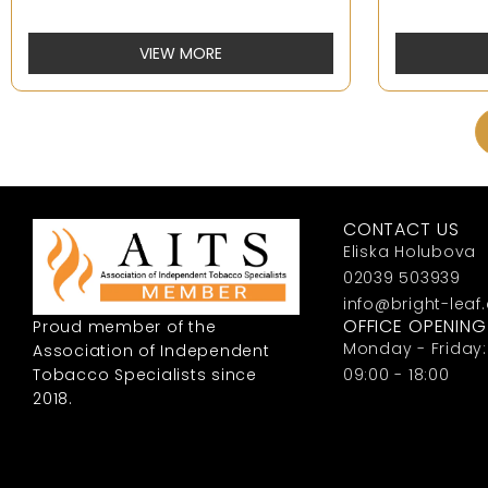
VIEW MORE
CONTACT US
Eliska Holubova
02039 503939
info@bright-leaf
OFFICE OPENIN
Proud member of the
Monday - Friday:
Association of Independent
Tobacco Specialists since
09:00 - 18:00
2018.