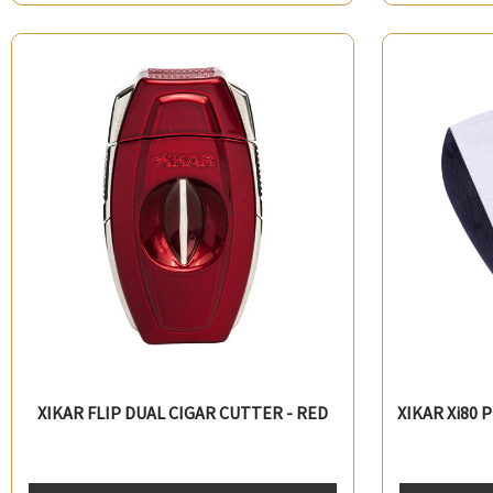
XIKAR FLIP DUAL CIGAR CUTTER - RED
XIKAR Xi80 