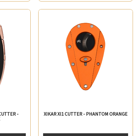
CUTTER -
XIKAR XI1 CUTTER - PHANTOM ORANGE
E