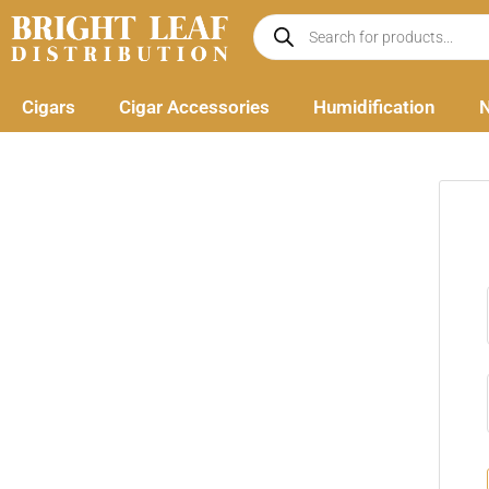
Skip
Products
search
to
content
Cigars
Cigar Accessories
Humidification
N