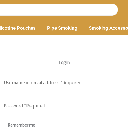
icotine Pouches
Pipe Smoking
Smoking Accesso
Login
Remember me