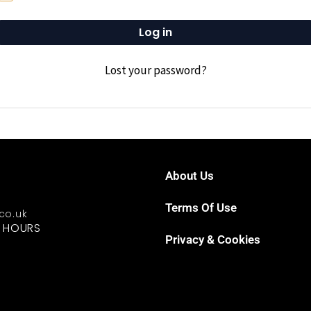
Log in
Lost your password?
About Us
Terms Of Use
.co.uk
G HOURS
Privacy & Cookies