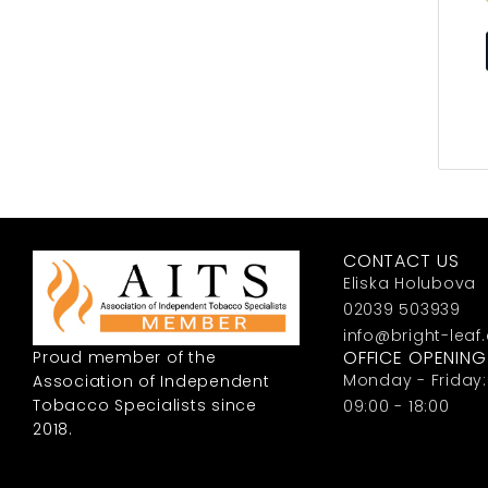
CONTACT US
Eliska Holubova
02039 503939
info@bright-leaf
OFFICE OPENIN
Proud member of the
Monday - Friday:
Association of Independent
Tobacco Specialists since
09:00 - 18:00
2018.