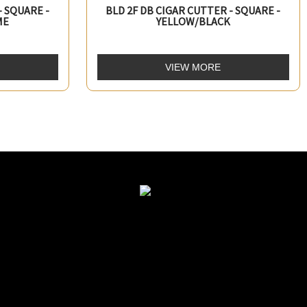
- SQUARE -
BLD 2F DB CIGAR CUTTER - SQUARE -
ME
YELLOW/BLACK
VIEW MORE