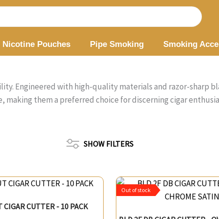
Nicotine Pouches
Pipe Smoking
Smoking Acce
lity. Engineered with high-quality materials and razor-sharp bl
, making them a preferred choice for discerning cigar enthusi
SHOW FILTERS
Out of stock
T CIGAR CUTTER - 10 PACK