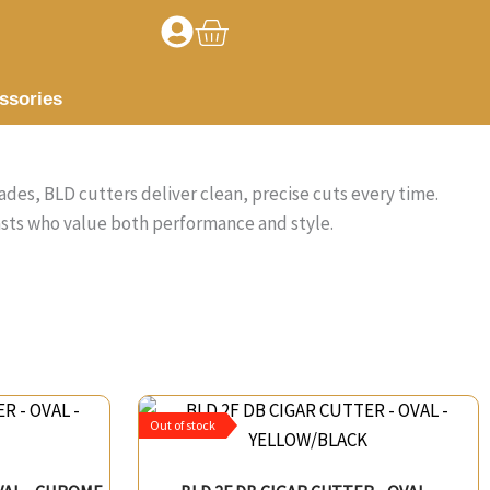
Basket
ssories
ades, BLD cutters deliver clean, precise cuts every time.
asts who value both performance and style.
Out of stock