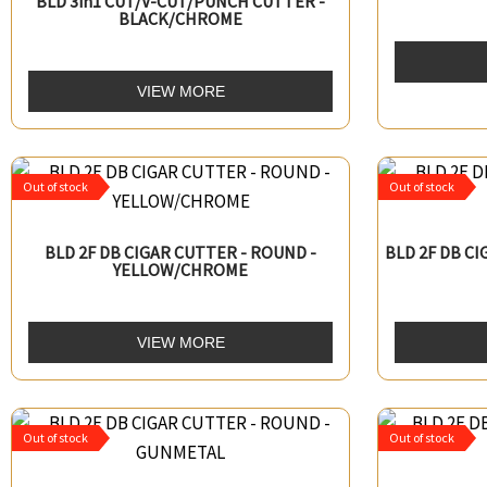
BLD 3in1 CUT/V-CUT/PUNCH CUTTER -
BLACK/CHROME
VIEW MORE
Out of stock
Out of stock
BLD 2F DB CIGAR CUTTER - ROUND -
BLD 2F DB C
YELLOW/CHROME
VIEW MORE
Out of stock
Out of stock