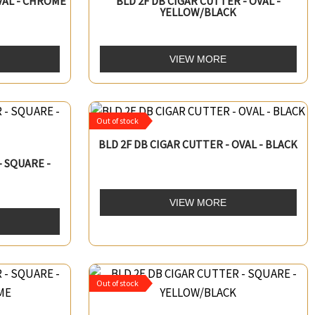
VAL - CHROME
BLD 2F DB CIGAR CUTTER - OVAL -
YELLOW/BLACK
VIEW MORE
Out of stock
BLD 2F DB CIGAR CUTTER - OVAL - BLACK
- SQUARE -
VIEW MORE
Out of stock