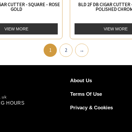
IGAR CUTTER - SQUARE - ROSE
BLD 2F DB CIGAR CUTTER 
GOLD
POLISHED CHRO
VIEW MORE
VIEW MORE
1
2
→
About Us
Terms Of Use
o.uk
NG HOURS
Privacy & Cookies