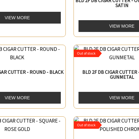
BLD 2F DB CIGAR CUTTER - O
SATIN
VIEW MORE
VIEW MORE
Out of stock
IGAR CUTTER - ROUND - BLACK
BLD 2F DB CIGAR CUTTER 
GUNMETAL
VIEW MORE
VIEW MORE
Out of stock