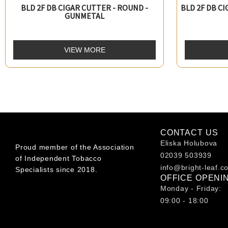
BLD 2F DB CIGAR CUTTER - ROUND -
BLD 2F DB C
GUNMETAL
VIEW MORE
CONTACT US
Eliska Holubova
Proud member of the Association
02039 503939
of Independent Tobacco
info@bright-leaf.c
Specialists since 2018.
OFFICE OPENI
Monday - Friday:
09:00 - 18:00