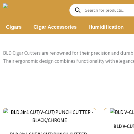
Skip
Products
search
to
content
Cigars
Cigar Accessories
Humidification
BLD Cigar Cutters are renowned for their precision and durabi
Their ergonomic design combines functionality with elegance
BLD V-CU