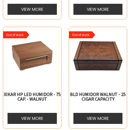
VIEW MORE
VIEW MORE
Out of stock
Out of stock
XIKAR HP LED HUMIDOR - 75
BLD HUMIDOR WALNUT - 25
CAP. - WALNUT
CIGAR CAPACITY
VIEW MORE
VIEW MORE