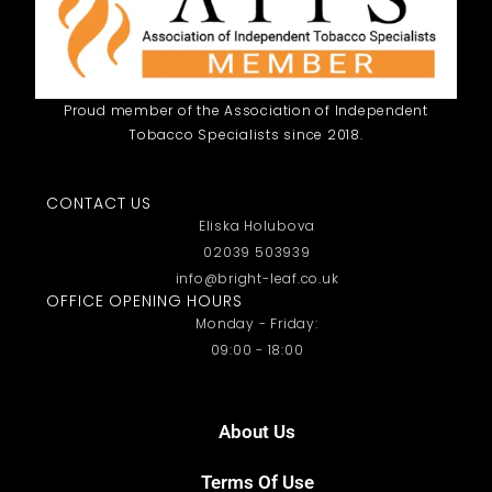
Proud member of the Association of Independent
Tobacco Specialists since 2018.
CONTACT US
Eliska Holubova
02039 503939
info@bright-leaf.co.uk
OFFICE OPENING HOURS
Monday - Friday:
09:00 - 18:00
About Us
Terms Of Use