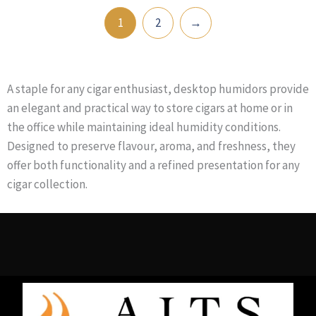
1
2
→
A staple for any cigar enthusiast, desktop humidors provide
an elegant and practical way to store cigars at home or in
the office while maintaining ideal humidity conditions.
Designed to preserve flavour, aroma, and freshness, they
offer both functionality and a refined presentation for any
cigar collection.