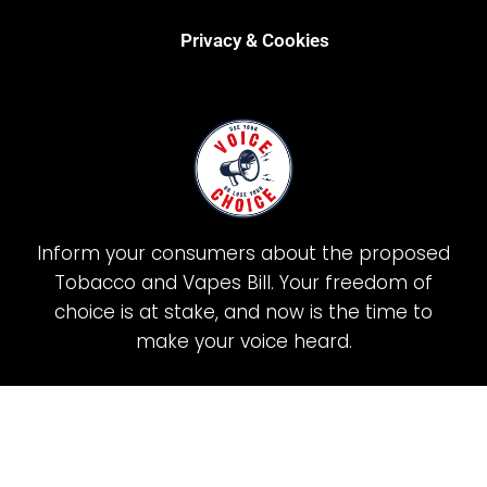
Privacy & Cookies
Inform your consumers about the proposed
Tobacco and Vapes Bill. Your freedom of
choice is at stake, and now is the time to
make your voice heard.