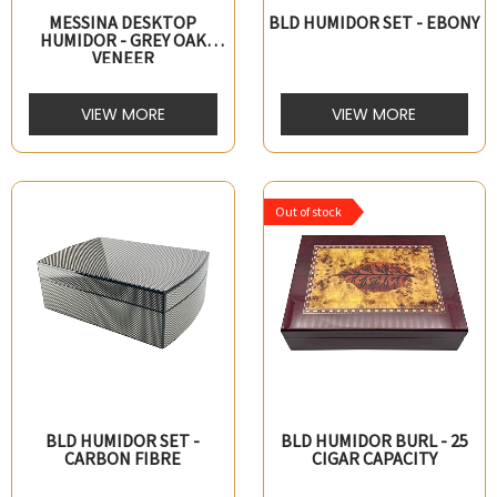
MESSINA DESKTOP
BLD HUMIDOR SET - EBONY
HUMIDOR - GREY OAK
VENEER
VIEW MORE
VIEW MORE
Out of stock
BLD HUMIDOR SET -
BLD HUMIDOR BURL - 25
CARBON FIBRE
CIGAR CAPACITY