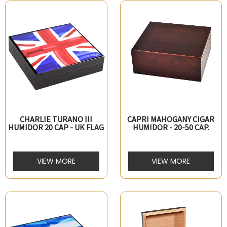
CHARLIE TURANO III
CAPRI MAHOGANY CIGAR
HUMIDOR 20 CAP - UK FLAG
HUMIDOR - 20-50 CAP.
VIEW MORE
VIEW MORE