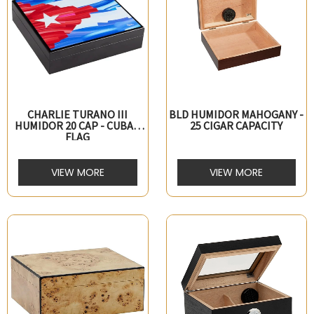
CHARLIE TURANO III
BLD HUMIDOR MAHOGANY -
HUMIDOR 20 CAP - CUBAN
25 CIGAR CAPACITY
FLAG
VIEW MORE
VIEW MORE