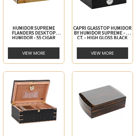
HUMIDOR SUPREME
CAPRI GLASSTOP HUMIDOR
FLANDERS DESKTOP
BY HUMIDOR SUPREME - 25
HUMIDOR - 55 CIGAR
CT. - HIGH GLOSS BLACK
CAPACITY
VIEW MORE
VIEW MORE