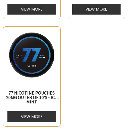
VIEW MORE
VIEW MORE
77 NICOTINE POUCHES
20MG OUTER OF 10's - ICE
MINT
VIEW MORE