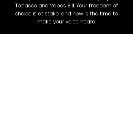
Tobacco and Vapes Bill. Your freedom of
choice is at stake, and now is the time to
make your voice heard.