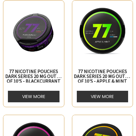
77 NICOTINE POUCHES
77 NICOTINE POUCHES
DARK SERIES 20 MG OUTER
DARK SERIES 20 MG OUTER
OF 10's - BLACKCURRANT
OF 10's - APPLE & MINT
VIEW MORE
VIEW MORE