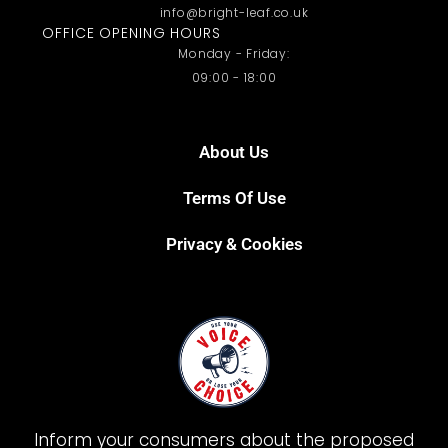
info@bright-leaf.co.uk
OFFICE OPENING HOURS
Monday - Friday:
09:00 - 18:00
About Us
Terms Of Use
Privacy & Cookies
Inform your consumers about the proposed