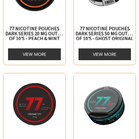
77 NICOTINE POUCHES
77 NICOTINE POUCHES
DARK SERIES 20 MG OUTER
DARK SERIES 50 MG OUTER
OF 10's - PEACH & MINT
OF 10's - GHOST ORIGINAL
VIEW MORE
VIEW MORE