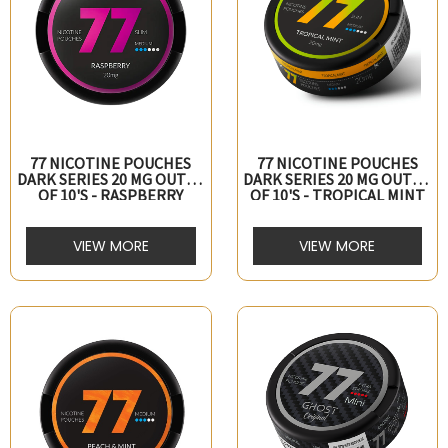
77 NICOTINE POUCHES
77 NICOTINE POUCHES
DARK SERIES 20 MG OUTER
DARK SERIES 20 MG OUTER
OF 10's - RASPBERRY
OF 10's - TROPICAL MINT
VIEW MORE
VIEW MORE