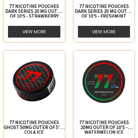
77 NICOTINE POUCHES
77 NICOTINE POUCHES
DARK SERIES 20 MG OUTER
DARK SERIES 20 MG OUTER
OF 10's - STRAWBERRY
OF 10's - FRESHMINT
VIEW MORE
VIEW MORE
77 NICOTINE POUCHES
77 NICOTINE POUCHES
GHOST 50MG OUTER OF 5's -
20MG OUTER OF 10's -
COLA ICE
WATERMELON ICE