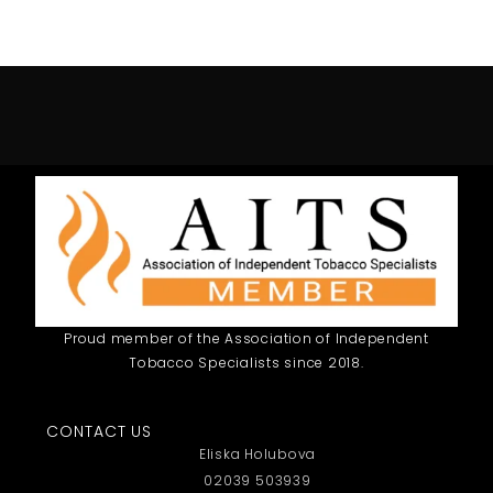
Proud member of the Association of Independent
Tobacco Specialists since 2018.
CONTACT US
Eliska Holubova
02039 503939