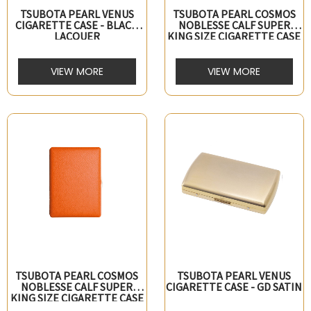
TSUBOTA PEARL VENUS
TSUBOTA PEARL COSMOS
CIGARETTE CASE - BLACK
NOBLESSE CALF SUPER
LACQUER
KING SIZE CIGARETTE CASE
- BLACK
VIEW MORE
VIEW MORE
TSUBOTA PEARL COSMOS
TSUBOTA PEARL VENUS
NOBLESSE CALF SUPER
CIGARETTE CASE - GD SATIN
KING SIZE CIGARETTE CASE
- ORANGE