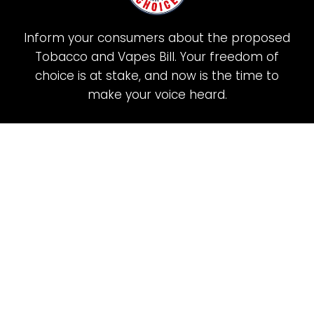
Inform your consumers about the proposed
Tobacco and Vapes Bill. Your freedom of
choice is at stake, and now is the time to
make your voice heard.