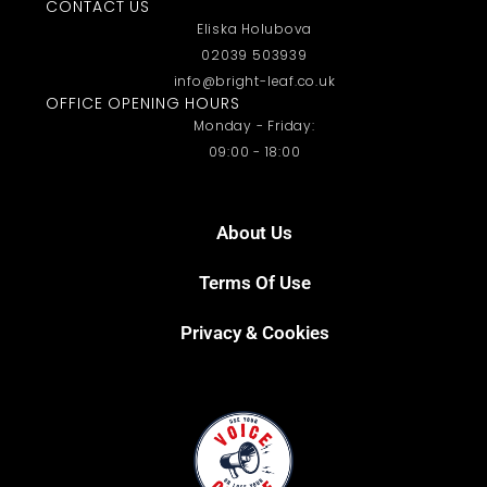
CONTACT US
Eliska Holubova
02039 503939
info@bright-leaf.co.uk
OFFICE OPENING HOURS
Monday - Friday:
09:00 - 18:00
About Us
Terms Of Use
Privacy & Cookies