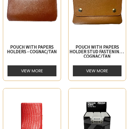
POUCH WITH PAPERS
POUCH WITH PAPERS
HOLDERS - COGNAC/TAN
HOLDER STUD FASTENING -
COGNAC/TAN
VIEW MORE
VIEW MORE