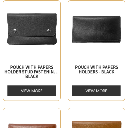
POUCH WITH PAPERS
POUCH WITH PAPERS
HOLDER STUD FASTENING -
HOLDERS - BLACK
BLACK
VIEW MORE
VIEW MORE