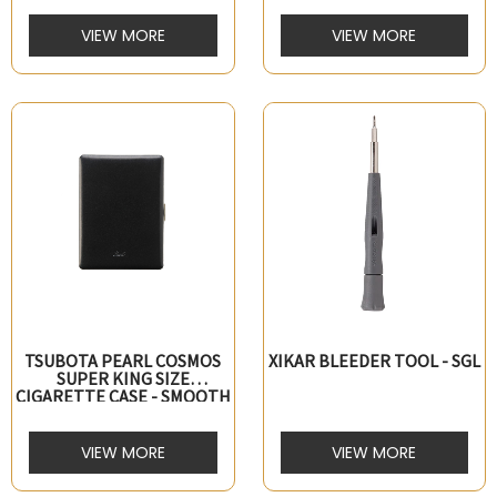
VIEW MORE
VIEW MORE
TSUBOTA PEARL COSMOS
XIKAR BLEEDER TOOL - SGL
SUPER KING SIZE
CIGARETTE CASE - SMOOTH
LEATHER - BLACK
VIEW MORE
VIEW MORE