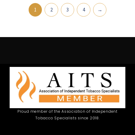
1
2
3
4
→
Proud member of the Association of Independent
Tobacco Specialists since 2018.