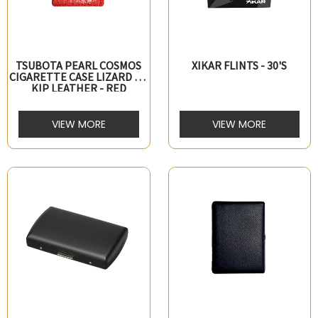
TSUBOTA PEARL COSMOS
XIKAR FLINTS - 30'S
CIGARETTE CASE LIZARD PT
KIP LEATHER - RED
VIEW MORE
VIEW MORE