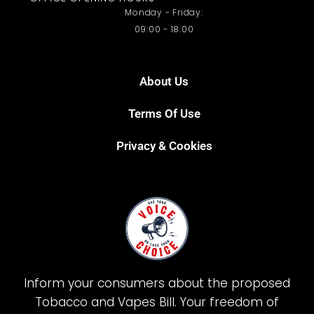
Monday - Friday:
09:00 - 18:00
About Us
Terms Of Use
Privacy & Cookies
Inform your consumers about the proposed
Tobacco and Vapes Bill. Your freedom of