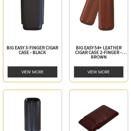
BIG EASY 3-FINGER CIGAR
BIG EASY 54+ LEATHER
CASE - BLACK
CIGAR CASE 2-FINGER -
BROWN
VIEW MORE
VIEW MORE