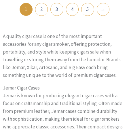
1
2
3
4
5
→
A quality cigar case is one of the most important
accessories for any cigar smoker, offering protection,
portability, and style while keeping cigars safe when
travelling or storing them away from the humidor. Brands
like Jemar, Xikar, Artesano, and Big Easy each bring
something unique to the world of premium cigar cases.
Jemar Cigar Cases
Jemar is known for producing elegant cigar cases with a
focus on craftsmanship and traditional styling. Often made
from premium leather, Jemar cases combine durability
with sophistication, making them ideal for cigar smokers
who appreciate classic accessories. Their compact designs