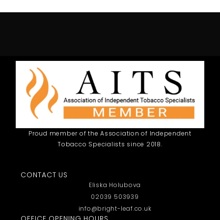
Proud member of the Association of Independent
Tobacco Specialists since 2018.
CONTACT US
Eliska Holubova
02039 503939
info@bright-leaf.co.uk
OFFICE OPENING HOURS