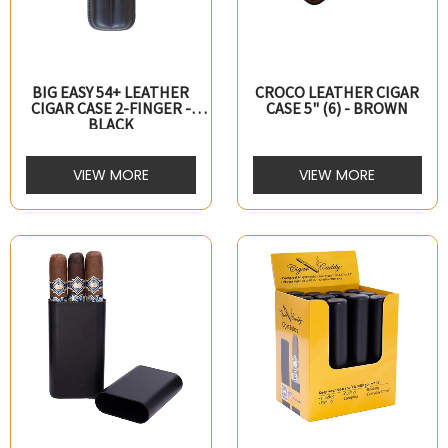
BIG EASY 54+ LEATHER
CROCO LEATHER CIGAR
CIGAR CASE 2-FINGER -
CASE 5" (6) - BROWN
BLACK
VIEW MORE
VIEW MORE