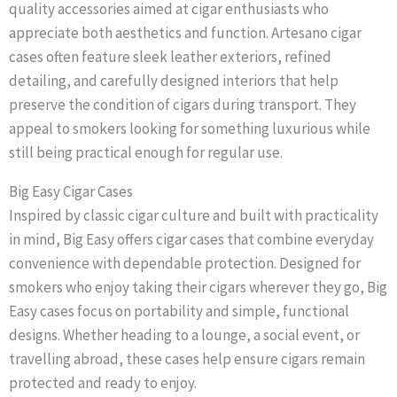
quality accessories aimed at cigar enthusiasts who
appreciate both aesthetics and function. Artesano cigar
cases often feature sleek leather exteriors, refined
detailing, and carefully designed interiors that help
preserve the condition of cigars during transport. They
appeal to smokers looking for something luxurious while
still being practical enough for regular use.
Big Easy Cigar Cases
Inspired by classic cigar culture and built with practicality
in mind, Big Easy offers cigar cases that combine everyday
convenience with dependable protection. Designed for
smokers who enjoy taking their cigars wherever they go, Big
Easy cases focus on portability and simple, functional
designs. Whether heading to a lounge, a social event, or
travelling abroad, these cases help ensure cigars remain
protected and ready to enjoy.