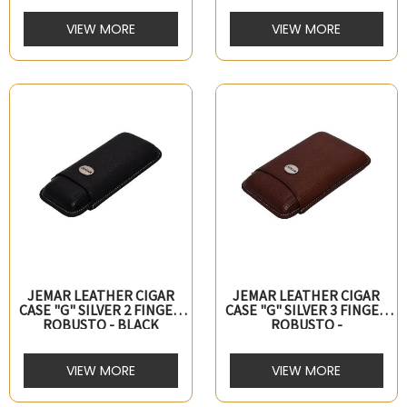
VIEW MORE
VIEW MORE
JEMAR LEATHER CIGAR
JEMAR LEATHER CIGAR
CASE "G" SILVER 2 FINGER
CASE "G" SILVER 3 FINGER
ROBUSTO - BLACK
ROBUSTO -
MARRON/BROWN
VIEW MORE
VIEW MORE