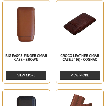
BIG EASY 3-FINGER CIGAR
CROCO LEATHER CIGAR
CASE - BROWN
CASE 5" (6) - COGNAC
VIEW MORE
VIEW MORE