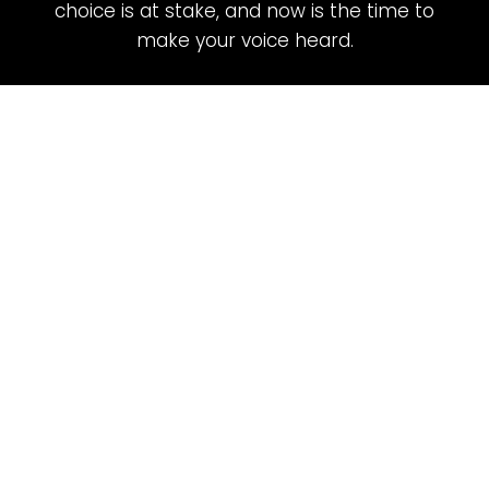
choice is at stake, and now is the time to
make your voice heard.