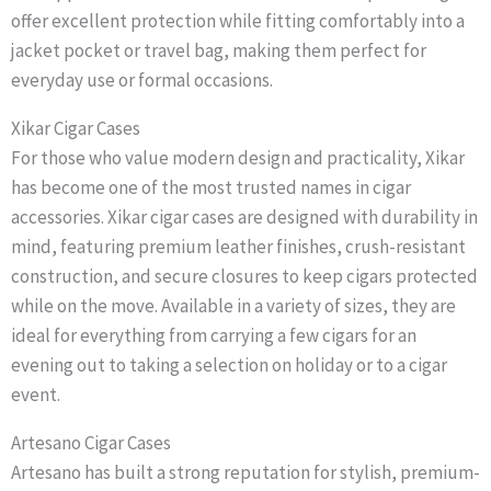
offer excellent protection while fitting comfortably into a
jacket pocket or travel bag, making them perfect for
everyday use or formal occasions.
Xikar Cigar Cases
For those who value modern design and practicality, Xikar
has become one of the most trusted names in cigar
accessories. Xikar cigar cases are designed with durability in
mind, featuring premium leather finishes, crush-resistant
construction, and secure closures to keep cigars protected
while on the move. Available in a variety of sizes, they are
ideal for everything from carrying a few cigars for an
evening out to taking a selection on holiday or to a cigar
event.
Artesano Cigar Cases
Artesano has built a strong reputation for stylish, premium-