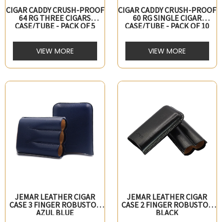
CIGAR CADDY CRUSH-PROOF
CIGAR CADDY CRUSH-PROOF
64 RG THREE CIGARS
60 RG SINGLE CIGAR
CASE/TUBE - PACK OF 5
CASE/TUBE - PACK OF 10
VIEW MORE
VIEW MORE
JEMAR LEATHER CIGAR
JEMAR LEATHER CIGAR
CASE 3 FINGER ROBUSTO -
CASE 2 FINGER ROBUSTO -
AZUL BLUE
BLACK