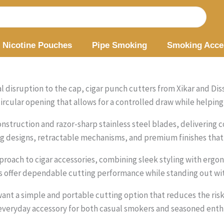
Nicotine Pouches
Pipe Smoking
Smoking Acce
 disruption to the cap, cigar punch cutters from Xikar and Diss
rcular opening that allows for a controlled draw while helping 
nstruction and razor-sharp stainless steel blades, delivering co
 designs, retractable mechanisms, and premium finishes that 
roach to cigar accessories, combining sleek styling with ergo
s offer dependable cutting performance while standing out wi
nt a simple and portable cutting option that reduces the ris
veryday accessory for both casual smokers and seasoned enthu