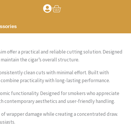
Basket
ssories
im offer a practical and reliable cutting solution. Designed
maintain the cigar’s overall structure.
nsistently clean cuts with minimal effort. Built with
combine practicality with long-lasting performance.
nomic functionality. Designed for smokers who appreciate
th contemporary aesthetics and user-friendly handling.
k of wrapper damage while creating a concentrated draw.
siasts.