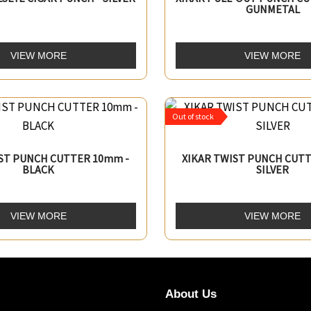
GUNMETAL
VIEW MORE
VIEW MORE
Out of stock
IST PUNCH CUTTER 10mm -
XIKAR TWIST PUNCH CUTT
BLACK
SILVER
VIEW MORE
VIEW MORE
About Us