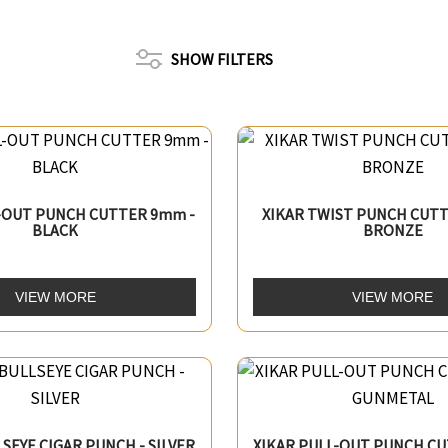
SHOW FILTERS
L-OUT PUNCH CUTTER 9mm -
XIKAR TWIST PUNCH CUTT
BLACK
BRONZE
VIEW MORE
VIEW MORE
LSEYE CIGAR PUNCH - SILVER
XIKAR PULL-OUT PUNCH CU