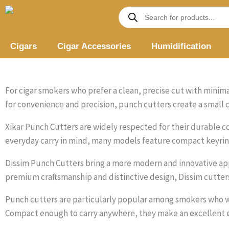
Skip
Products
search
to
content
Cigars
Cigar Accessories
Humidification
For cigar smokers who prefer a clean, precise cut with minimal
for convenience and precision, punch cutters create a small ci
Xikar Punch Cutters are widely respected for their durable co
everyday carry in mind, many models feature compact keyring
Dissim Punch Cutters bring a more modern and innovative app
premium craftsmanship and distinctive design, Dissim cutter
Punch cutters are particularly popular among smokers who wa
Compact enough to carry anywhere, they make an excellent e