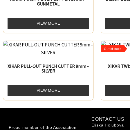
GUNMETAL
VIEW MORE
Out of stock
XIKAR PULL-OUT PUNCH CUTTER 9mm -
XIKAR TW
SILVER
VIEW MORE
CONTACT US
Eliska Holubova
Proud member of the Association