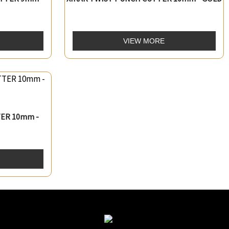
VIEW MORE
ER 10mm -