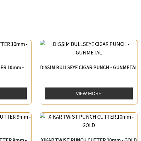
ER 10mm -
DISSIM BULLSEYE CIGAR PUNCH - GUNMETAL
VIEW MORE
TTER 9mm -
XIKAR TWIST PUNCH CUTTER 10mm - GOLD