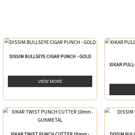
DISSIM BULLSEYE CIGAR PUNCH - GOLD
XIKAR PUL
VIEW MORE
XIKAR TWIST PUNCH CUTTER 10mm -
DISSIM BUL