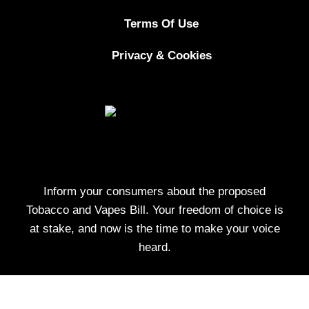
Terms Of Use
Privacy & Cookies
Inform your consumers about the proposed
Tobacco and Vapes Bill. Your freedom of choice is
at stake, and now is the time to make your voice
heard.