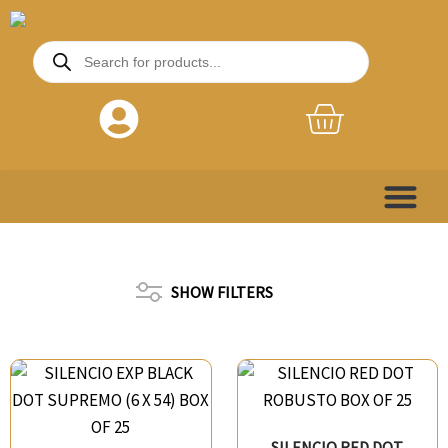
Skip
to
Products
search
content
Basket
SHOW FILTERS
SILENCIO RED DOT