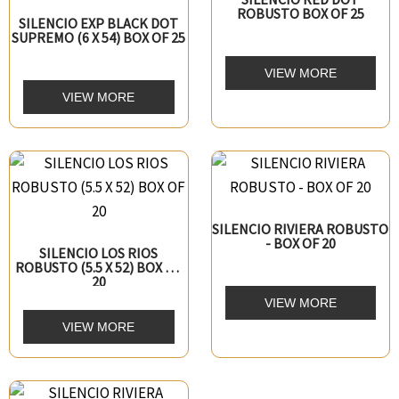
ROBUSTO BOX OF 25
SILENCIO EXP BLACK DOT
SUPREMO (6 X 54) BOX OF 25
VIEW MORE
VIEW MORE
SILENCIO RIVIERA ROBUSTO
- BOX OF 20
SILENCIO LOS RIOS
ROBUSTO (5.5 X 52) BOX OF
20
VIEW MORE
VIEW MORE