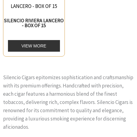
SILENCIO RIVIERA LANCERO
- BOX OF 15
VIEW MORE
Silencio Cigars epitomizes sophistication and craftsmanship
with its premium offerings. Handcrafted with precision,
each cigar features a harmonious blend of the finest
tobaccos, delivering rich, complex flavors. Silencio Cigars is
renowned for its commitment to quality and elegance,
providing a luxurious smoking experience for discerning
aficionados.