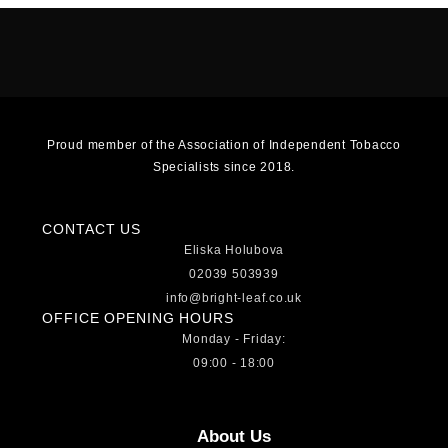
Proud member of the Association of Independent Tobacco
Specialists since 2018.
CONTACT US
Eliska Holubova
02039 503939
info@bright-leaf.co.uk
OFFICE OPENING HOURS
Monday - Friday:
09:00 - 18:00
About Us