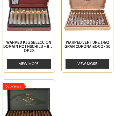
WARPED KJG SELECCION
WARPED VENTURE 1492
DOMAIN ROTHSCHILD – BOX
GRAN CORONA BOX OF 20
OF 20
VIEW MORE
VIEW MORE
Out of stock