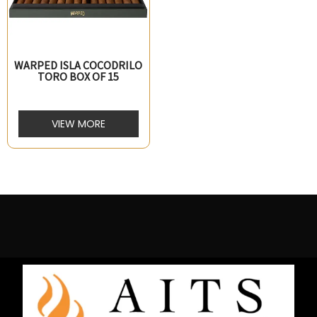
WARPED ISLA COCODRILO
TORO BOX OF 15
VIEW MORE