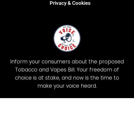
Privacy & Cookies
Inform your consumers about the proposed
Tobacco and Vapes Bill. Your freedom of
choice is at stake, and now is the time to
make your voice heard.