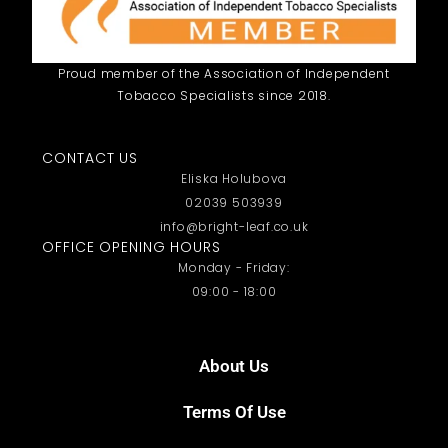
Proud member of the Association of Independent
Tobacco Specialists since 2018.
CONTACT US
Eliska Holubova
02039 503939
info@bright-leaf.co.uk
OFFICE OPENING HOURS
Monday - Friday:
09:00 - 18:00
About Us
Terms Of Use