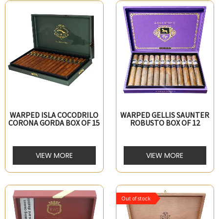
WARPED ISLA COCODRILO
WARPED GELLIS SAUNTER
CORONA GORDA BOX OF 15
ROBUSTO BOX OF 12
VIEW MORE
VIEW MORE
Out of stock