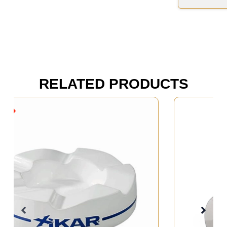
RELATED PRODUCTS
Out of Stock