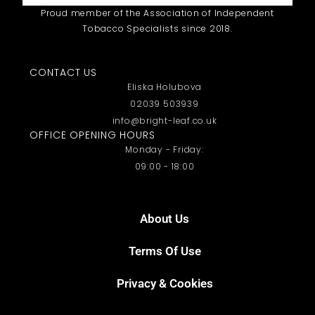
Proud member of the Association of Independent
Tobacco Specialists since 2018.
CONTACT US
Eliska Holubova
02039 503939
info@bright-leaf.co.uk
OFFICE OPENING HOURS
Monday - Friday:
09:00 - 18:00
About Us
Terms Of Use
Privacy & Cookies