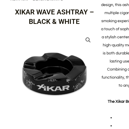
design, this as
XIKAR WAVE ASHTRAY –
multiple ciga
BLACK & WHITE
smoking experie
a touch of sophi
a stylish cente
high-quality m
is both durable
lasting us
Combining a
functionality, t
to any
The Xikar B