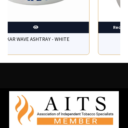
XIKAR WAVE ASHTRAY - WHITE