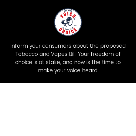
Inform your consumers about the proposed
Tobacco and Vapes Bill. Your freedom of
choice is at stake, and now is the time to
make your voice heard.