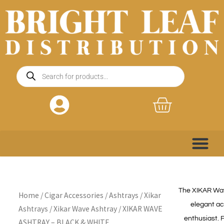
Skip
to
content
Products
search
Basket
The XIKAR Wave
Home
/
Cigar Accessories
/
Ashtrays
/
Xikar
elegant ac
Ashtrays
/
Xikar Wave Ashtray
/ XIKAR WAVE
enthusiast. 
ASHTRAY – BLACK & WHITE