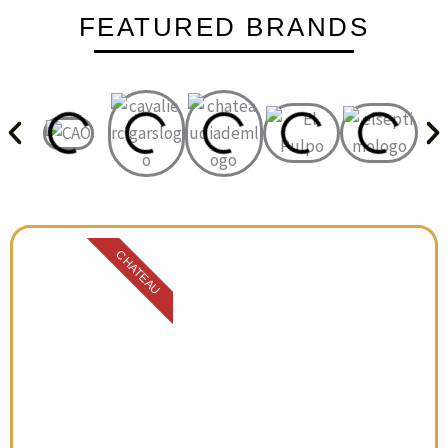
FEATURED BRANDS
CHATEAU