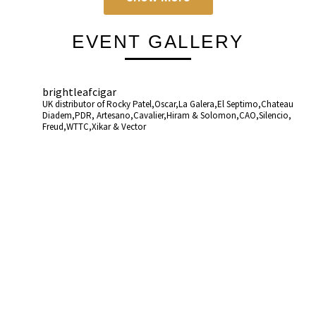
EVENT GALLERY
brightleafcigar
UK distributor of Rocky Patel,Oscar,La Galera,El Septimo,Chateau
Diadem,PDR, Artesano,Cavalier,Hiram & Solomon,CAO,Silencio,
Freud,WTTC,Xikar & Vector