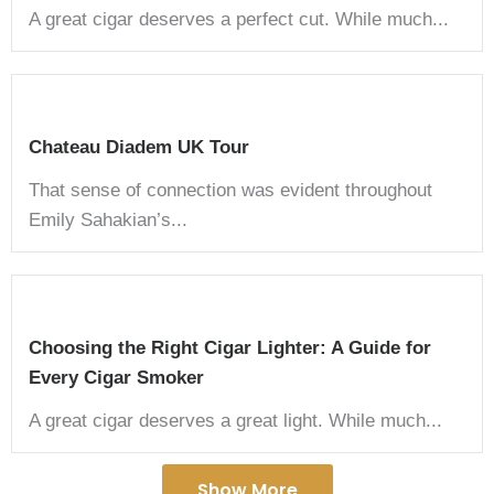
A great cigar deserves a perfect cut. While much...
Chateau Diadem UK Tour
That sense of connection was evident throughout
Emily Sahakian’s...
Choosing the Right Cigar Lighter: A Guide for
Every Cigar Smoker
A great cigar deserves a great light. While much...
Show More