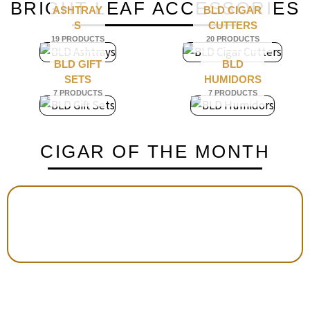
BRIGHT LEAF ACCESSORIES
ASHTRAY
BLD CIGAR
S
CUTTERS
19 PRODUCTS
20 PRODUCTS
BLD GIFT
BLD
SETS
HUMIDORS
7 PRODUCTS
7 PRODUCTS
CIGAR OF THE MONTH
E
VIVA LA VIDA