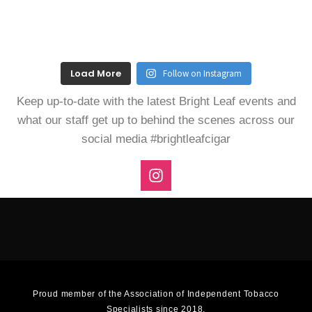
Load More
Follow on Instagram
Keep up-to-date with the latest Bright Leaf events and
what our staff get up to behind the scenes across our
social media #brightleafcigar
I
n
s
t
a
g
r
a
m
Proud member of the Association of Independent Tobacco
Specialists since 2018.