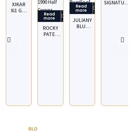
SIGNATURE
XIKAR
Read
RED LINE
Xi1 G10
more
Read
CORONA -
CIGAR
more
JULIANY
BOX OF 16
CUTTER
BLUE
ROCKY
-
LINE
PATEL
ORANGE
CORONA
VINTAGE
BUNDLE
1990
OF 10
HALF
CORONA
PACK OF
5 -
OUTER
OF 10
PACKS
BLD