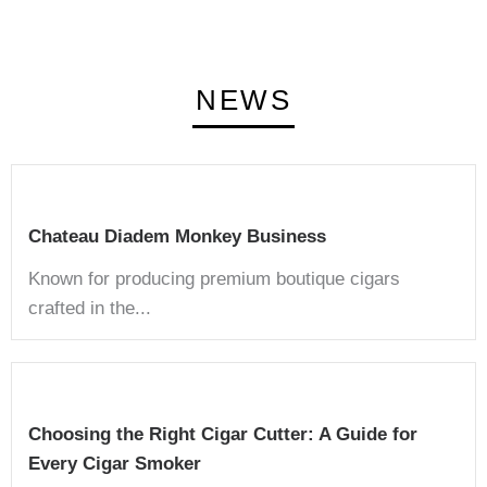
NEWS
Chateau Diadem Monkey Business
Known for producing premium boutique cigars
crafted in the...
Choosing the Right Cigar Cutter: A Guide for
Every Cigar Smoker