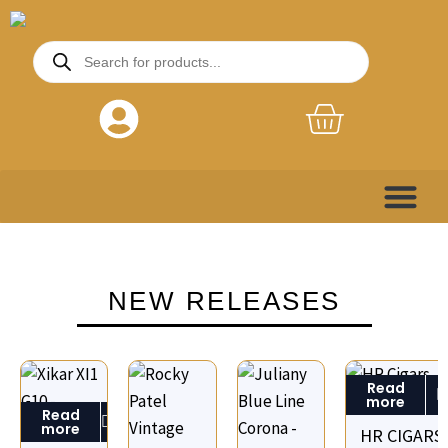
Skip
to
Products
search
content
Basket
NEW RELEASES
Read
more
Read
more
HR CIGARS