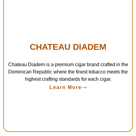
CHATEAU DIADEM
Chateau Diadem is a premium cigar brand crafted in the
Dominican Republic where the finest tobacco meets the
highest crafting standards for each cigar.
Learn More